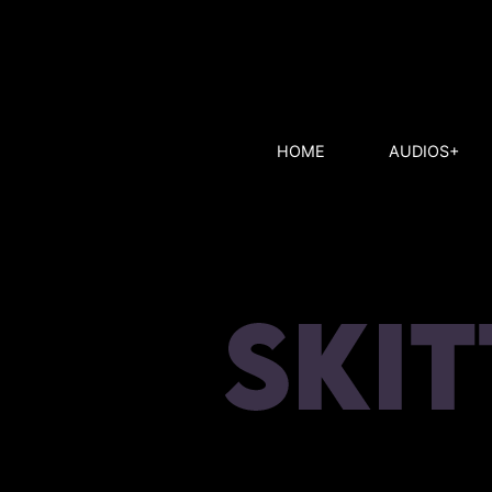
HOME
AUDIOS+