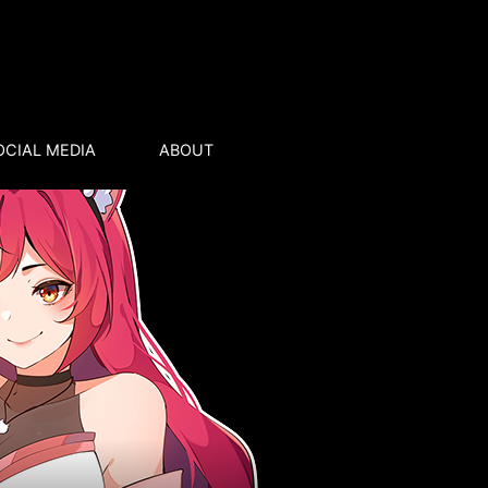
OCIAL MEDIA
ABOUT