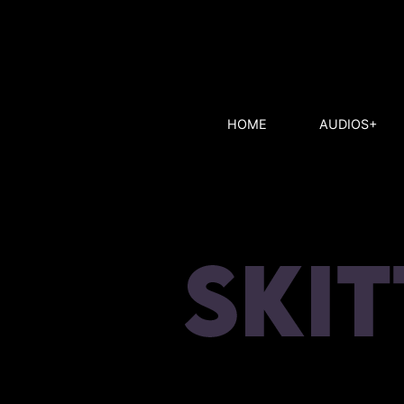
HOME
AUDIOS+