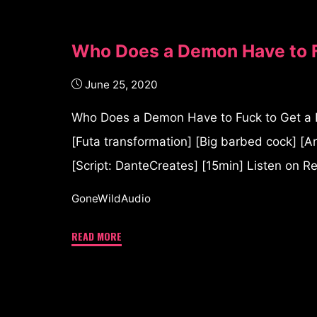
Who Does a Demon Have to F
June 25, 2020
Who Does a Demon Have to Fuck to Get a P
[Futa transformation] [Big barbed cock] [An
[Script: DanteCreates] [15min] Listen on R
GoneWildAudio
READ MORE