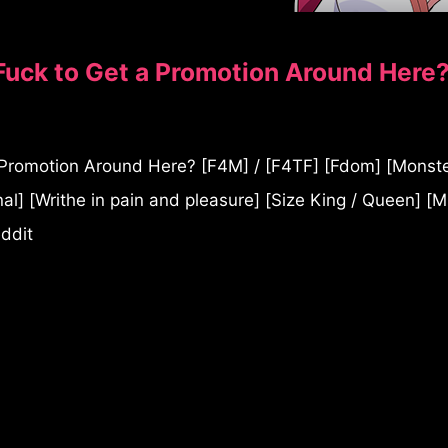
uck to Get a Promotion Around Here
romotion Around Here? [F4M] / [F4TF] [Fdom] [Monster
al] [Writhe in pain and pleasure] [Size King / Queen] [M
eddit