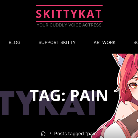
SKITTYKAT
YOUR CUDDLY VOICE ACTRESS
BLOG
SUPPORT SKITTY
ARTWORK
S
TAG: PAIN
Posts tagged "pain"