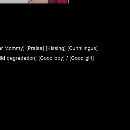
?
 Mommy] [Praise] [Kissing] [Cunnilingus]
ild degradation] [Good boy] / [Good girl]