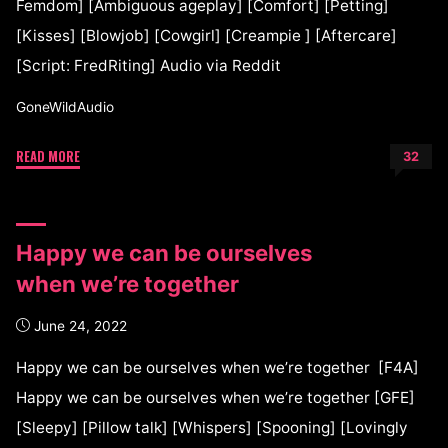
Femdom] [Ambiguous ageplay] [Comfort] [Petting]
[Kisses] [Blowjob] [Cowgirl] [Creampie ] [Aftercare]
[Script: FredRiting] Audio via Reddit
GoneWildAudio
READ MORE
32
Happy we can be ourselves
when we’re together
June 24, 2022
Happy we can be ourselves when we’re together [F4A]
Happy we can be ourselves when we’re together [GFE]
[Sleepy] [Pillow talk] [Whispers] [Spooning] [Lovingly