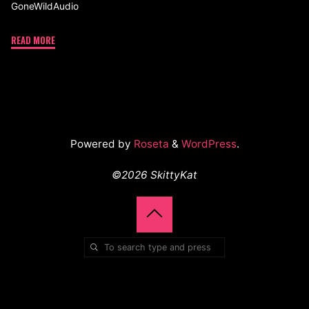
GoneWildAudio
READ MORE
Powered by
Roseta
&
WordPress
.
©2026 SkittyKat