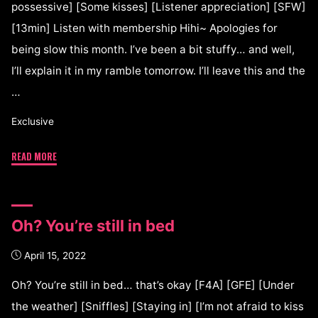
possessive] [Some kisses] [Listener appreciation] [SFW]
[13min] Listen with membership Hihi~ Apologies for
being slow this month. I’ve been a bit stuffy… and well,
I’ll explain it in my ramble tomorrow. I’ll leave this and the
…
Exclusive
READ MORE
Oh? You’re still in bed
April 15, 2022
Oh? You’re still in bed… that’s okay [F4A] [GFE] [Under
the weather] [Sniffles] [Staying in] [I’m not afraid to kiss