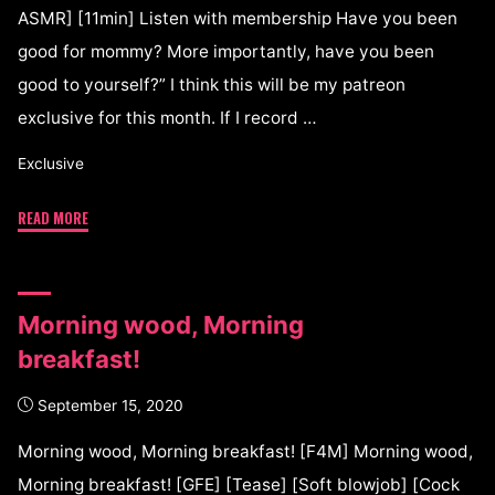
ASMR] [11min] Listen with membership Have you been
good for mommy? More importantly, have you been
good to yourself?” I think this will be my patreon
exclusive for this month. If I record …
Exclusive
READ MORE
Morning wood, Morning
breakfast!
September 15, 2020
Morning wood, Morning breakfast! [F4M] Morning wood,
Morning breakfast! [GFE] [Tease] [Soft blowjob] [Cock