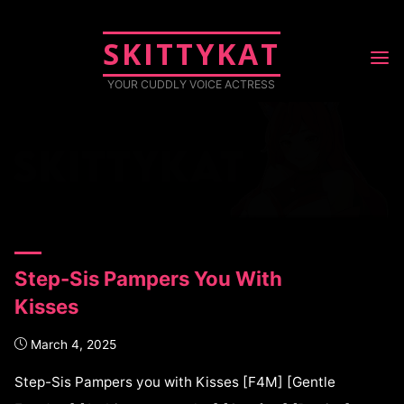
SKITTYKAT
TAG: SLEEP
YOUR CUDDLY VOICE ACTRESS
Posts tagged "sleep"
Step-Sis Pampers You With
Kisses
March 4, 2025
Step-Sis Pampers you with Kisses [F4M] [Gentle