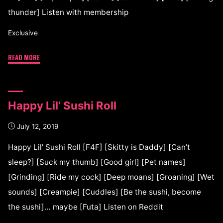
thunder] Listen with membership
Exclusive
READ MORE
Happy Lil’ Sushi Roll
July 12, 2019
Happy Lil’ Sushi Roll [F4F] [Skitty is Daddy] [Can’t
sleep?] [Suck my thumb] [Good girl] [Pet names]
[Grinding] [Ride my cock] [Deep moans] [Groaning] [Wet
sounds] [Creampie] [Cuddles] [Be the sushi, become
the sushi]… maybe [Futa] Listen on Reddit