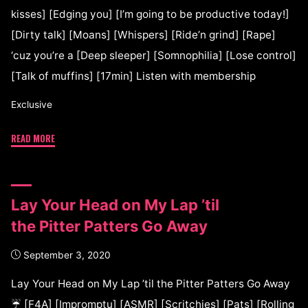
kisses] [Edging you] [I’m going to be productive today!]
[Dirty talk] [Moans] [Whispers] [Ride’n grind] [Rape]
‘cuz you’re a [Deep sleeper] [Somnophilia] [Lose control]
[Talk of muffins] [17min] Listen with membership
Exclusive
READ MORE
Lay Your Head on My Lap ’til
the Pitter Patters Go Away
September 3, 2020
Lay Your Head on My Lap ’til the Pitter Patters Go Away
☔ [F4A] [Impromptu] [ASMR] [Scritchies] [Pats] [Rolling