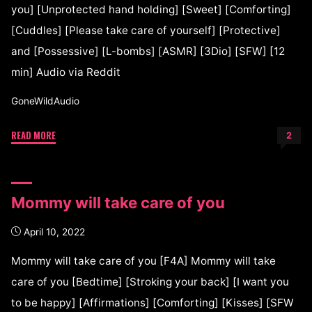
you] [Unprotected hand holding] [Sweet] [Comforting]
[Cuddles] [Please take care of yourself] [Protective]
and [Possessive] [L-bombs] [ASMR] [3Dio] [SFW] [12
min] Audio via Reddit
GoneWildAudio
READ MORE
2
Mommy will take care of you
April 10, 2022
Mommy will take care of you [F4A] Mommy will take
care of you [Bedtime] [Stroking your back] [I want you
to be happy] [Affirmations] [Comforting] [Kisses] [SFW