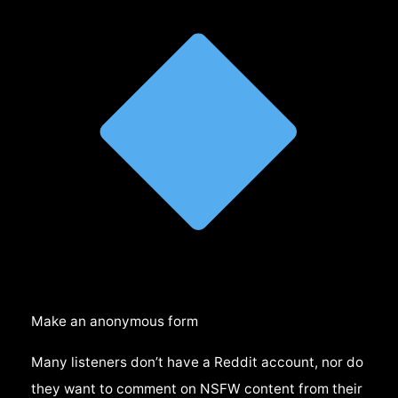
Make an anonymous form
Many listeners don’t have a Reddit account, nor do
they want to comment on NSFW content from their