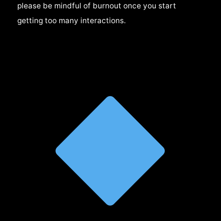
please be mindful of burnout once you start
getting too many interactions.