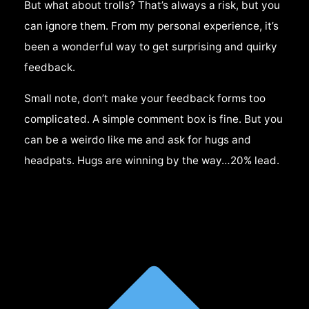
But what about trolls? That’s always a risk, but you
can ignore them. From my personal experience, it’s
been a wonderful way to get surprising and quirky
feedback.
Small note, don’t make your feedback forms too
complicated. A simple comment box is fine. But you
can be a weirdo like me and ask for hugs and
headpats. Hugs are winning by the way…20% lead.