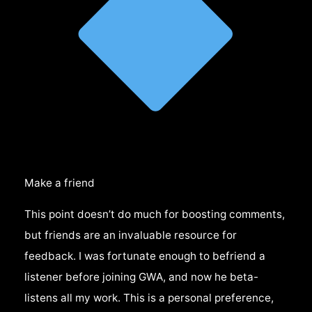
Make a friend
This point doesn’t do much for boosting comments,
but friends are an invaluable resource for
feedback. I was fortunate enough to befriend a
listener before joining GWA, and now he beta-
listens all my work. This is a personal preference,