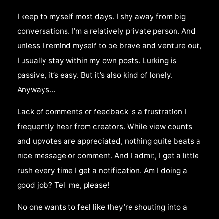
I keep to myself most days. I shy away from big
conversations. I’m a relatively private person. And
unless I remind myself to be brave and venture out,
I usually stay within my own posts. Lurking is
passive, it’s easy. But it’s also kind of lonely.
Anyways…
Lack of comments or feedback is a frustration I
frequently hear from creators. While view counts
and upvotes are appreciated, nothing quite beats a
nice message or comment. And I admit, I get a little
rush every time I get a notification. Am I doing a
good job? Tell me, please!
No one wants to feel like they’re shouting into a