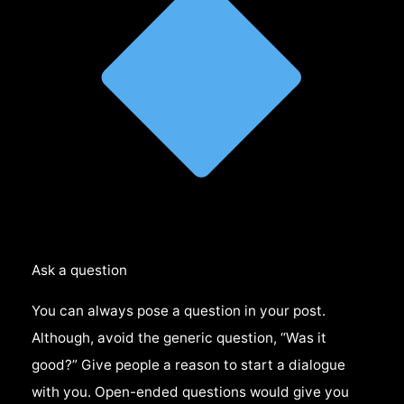
Ask a question
You can always pose a question in your post.
Although, avoid the generic question, “Was it
good?” Give people a reason to start a dialogue
with you. Open-ended questions would give you