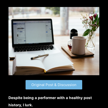
Original Post & Discussion
Despite being a performer with a healthy post
history, I lurk.