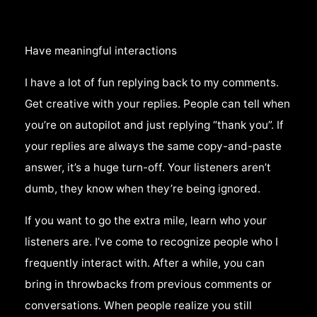
Have meaningful interactions
I have a lot of fun replying back to my comments.
Get creative with your replies. People can tell when
you’re on autopilot and just replying “thank you”. If
your replies are always the same copy-and-paste
answer, it’s a huge turn-off. Your listeners aren’t
dumb, they know when they’re being ignored.
If you want to go the extra mile, learn who your
listeners are. I’ve come to recognize people who I
frequently interact with. After a while, you can
bring in throwbacks from previous comments or
conversations. When people realize you still