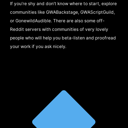
If you’re shy and don’t know where to start, explore
communities like GWABackstage, GWAScriptGuild,
or GonewildAudible. There are also some off-
Reddit servers with communities of very lovely
people who will help you beta-listen and proofread
your work if you ask nicely.