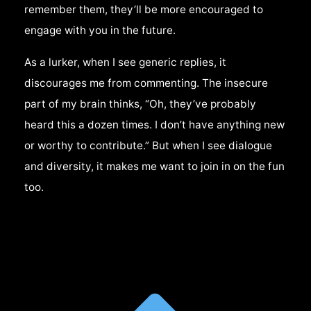
remember them, they’ll be more encouraged to
engage with you in the future.
As a lurker, when I see generic replies, it
discourages me from commenting. The insecure
part of my brain thinks, “Oh, they’ve probably
heard this a dozen times. I don’t have anything new
or worthy to contribute.” But when I see dialogue
and diversity, it makes me want to join in on the fun
too.