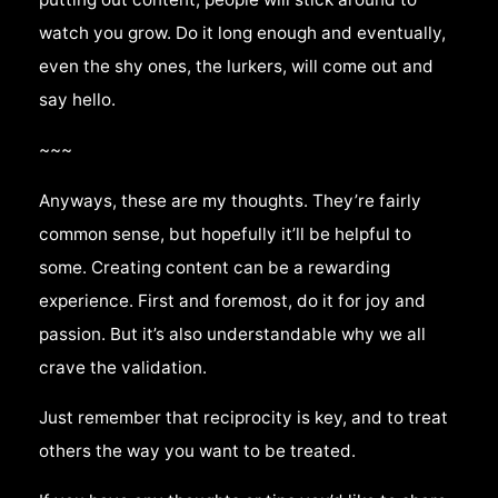
watch you grow. Do it long enough and eventually,
even the shy ones, the lurkers, will come out and
say hello.
~~~
Anyways, these are my thoughts. They’re fairly
common sense, but hopefully it’ll be helpful to
some. Creating content can be a rewarding
experience. First and foremost, do it for joy and
passion. But it’s also understandable why we all
crave the validation.
Just remember that reciprocity is key, and to treat
others the way you want to be treated.