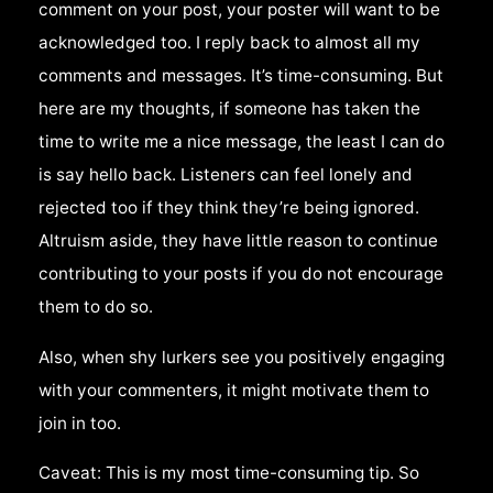
comment on your post, your poster will want to be
acknowledged too. I reply back to almost all my
comments and messages. It’s time-consuming. But
here are my thoughts, if someone has taken the
time to write me a nice message, the least I can do
is say hello back. Listeners can feel lonely and
rejected too if they think they’re being ignored.
Altruism aside, they have little reason to continue
contributing to your posts if you do not encourage
them to do so.
Also, when shy lurkers see you positively engaging
with your commenters, it might motivate them to
join in too.
Caveat: This is my most time-consuming tip. So