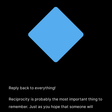
Reply back to everything!
Reciprocity is probably the most important thing to
remember. Just as you hope that someone will