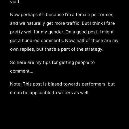
void.
Now perhaps it’s because I’m a female performer,
and we naturally get more traffic. But I think I fare
pretty well for my gender. On a good post, I might
get a hundred comments. Now, half of those are my
own replies, but that’s a part of the strategy.
So here are my tips for getting people to
comment…
Note: This post is biased towards performers, but
it can be applicable to writers as well.