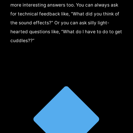
more interesting answers too. You can always ask
for technical feedback like, “What did you think of
the sound effects?” Or you can ask silly light-
hearted questions like, “What do I have to do to get
cuddles??”