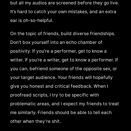
but all my audios are screened before they go live.
It’s hard to catch your own mistakes, and an extra
ear is oh-so-helpful.
On the topic of friends, build diverse friendships.
Don’t box yourself into an echo chamber of
positivity. If you’re a performer, get to know a
writer. If you’re a writer, get to know a performer. If
you can, befriend someone of the opposite sex, or
your target audience. Your friends will hopefully
give you honest and critical feedback. When I
proofread scripts, I try to be specific with
problematic areas, and I expect my friends to treat
me similarly. Friends should be able to tell each
other when they’re shit.