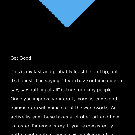
Get Good
This is my last and probably least helpful tip, but
it’s honest. The saying, “If you have nothing nice to
say, say nothing at all” is true for many people.
Once you improve your craft, more listeners and
commenters will come out of the woodworks. An
active listener-base takes a lot of effort and time
to foster. Patience is key. If you’re consistently
putting out content, people will stick around to