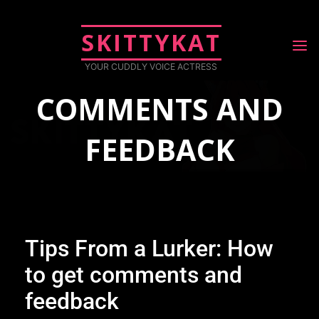
LURKER || HOW
SKITTYKAT
TO GET
YOUR CUDDLY VOICE ACTRESS
COMMENTS AND
FEEDBACK
July 9, 2019
Blog
Tips from a lurker || How to Get Comments and Feedback
Tips From a Lurker: How
to get comments and
feedback