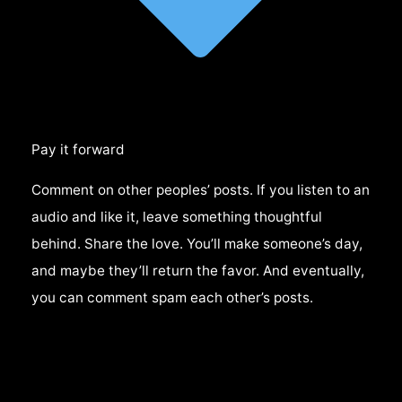
Pay it forward
Comment on other peoples’ posts. If you listen to an
audio and like it, leave something thoughtful
behind. Share the love. You’ll make someone’s day,
and maybe they’ll return the favor. And eventually,
you can comment spam each other’s posts.