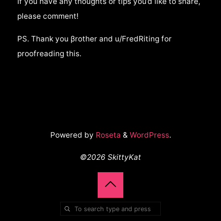
If you have any thoughts or tips you’d like to share,
please comment!
PS. Thank you βrother and u/FredRiting for
proofreading this.
Powered by
Roseta
&
WordPress
.
©2026 SkittyKat