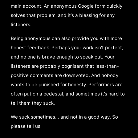
main account. An anonymous Google form quickly
solves that problem, and it’s a blessing for shy
listeners.
Being anonymous can also provide you with more
honest feedback. Perhaps your work isn’t perfect,
and no one is brave enough to speak out. Your
listeners are probably cognisant that less-than-
positive comments are downvoted. And nobody
wants to be punished for honesty. Performers are
often put on a pedestal, and sometimes it’s hard to
tell them they suck.
We suck sometimes… and not in a good way. So
please tell us.