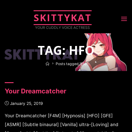
SKITTYKAT
YOUR CUDDLY VOICE ACTRESS
TAG: HFO
Posts tagged "hfo"
Your Dreamcatcher
January 25, 2019
Your Dreamcatcher [F4M] [Hypnosis] [HFO] [GFE]
[ASMR] [Subtle binaural] [Vanilla] ultra-[Loving] and