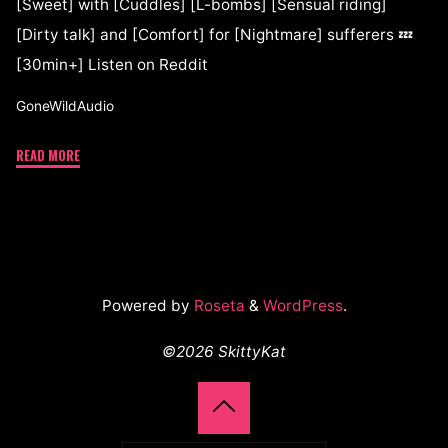
[Sweet] with [Cuddles] [L-bombs] [Sensual riding]
[Dirty talk] and [Comfort] for [Nightmare] sufferers 💤
[30min+] Listen on Reddit
GoneWildAudio
READ MORE
Powered by
Roseta
&
WordPress
.
©2026 SkittyKat