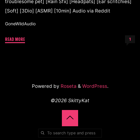
troublesome pet] [Rain Sfx] [Headpats] [Ear scritchies]
[Soft] [3Dio] [ASMR] [10min] Audio via Reddit
GoneWildAudio
READ MORE
1
Powered by
Roseta
&
WordPress
.
©2026 SkittyKat