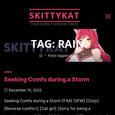
SKITTYKAT
YOUR CUDDLY VOICE ACTRESS
TAG: RAIN
Posts tagged "rain"
Seeking Comfs during a Storm
December 10, 2022
Seeking Comfs during a Storm [F4A] [SFW] [Cozy]
[Reverse comfort] [Cat girl] [Sorry for being a