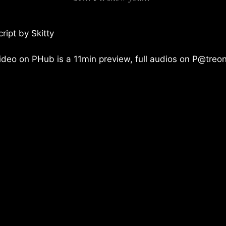
cript by Skitty
ideo on PHub is a 11min preview, full audios on P@treon