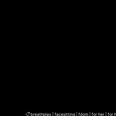
breathplay
|
facesitting
|
fdom
|
for her
|
for 