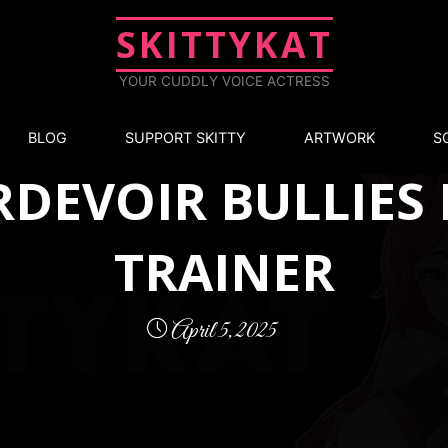
SKITTYKAT
YOUR CUDDLY VOICE ACTRESS
Exclusive
BLOG
SUPPORT SKITTY
ARTWORK
S
DEVOIR BULLIES
TRAINER
April 5, 2025