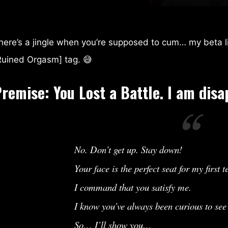
Exclusive
Gardevoir Bullies Her Trainer
here’s a jingle when you’re supposed to cum… my beta li
Ruined Orgasm] tag. 😅
Premise:
You Lost a Battle. I am disa
No. Don’t get up. Stay down!
Your face is the perfect seat for my first te
I command that you satisfy me.
I know you’ve always been curious to se
So… I’ll show you…