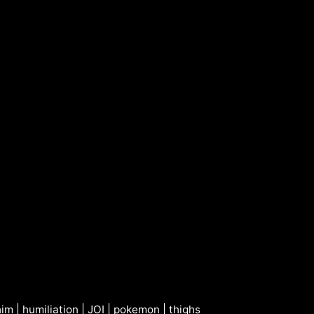
him
|
humiliation
|
JOI
|
pokemon
|
thighs