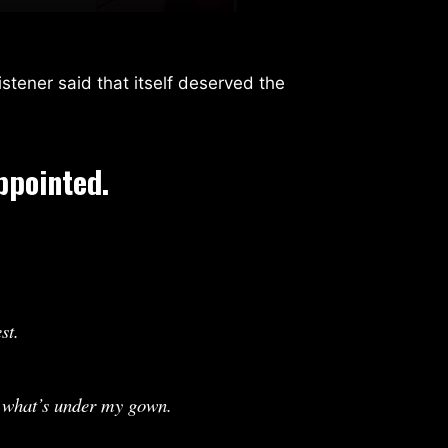
stener said that itself deserved the
ppointed.
st.
e what’s under my gown.