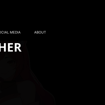
OCIAL MEDIA
ABOUT
 HER