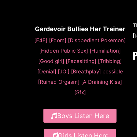
T
Gardevoir Bullies Her Trainer
[
[F4F] [Fdom] [Disobedient Pokemon]
[Hidden Public Sex] [Humiliation]
[Good girl] [Facesitting] [Tribbing]
[Denial] [JOI] [Breathplay] possible
[Ruined Orgasm] [A Draining Kiss]
[Sfx]
Boys Listen Here
Girls Listen Here