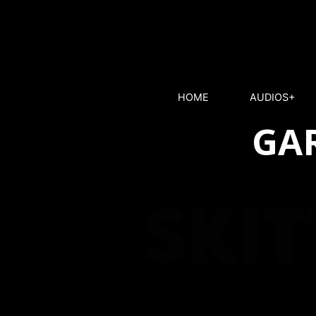
HOME
AUDIOS+
GAR